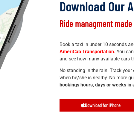
Download Our 
Ride managment made 
Book a taxi in under 10 seconds and
AmeriCab Transportation.
You can 
and see how many available cars th
No standing in the rain. Track your c
when he/she is nearby. No more gu
bookings hours, days or weeks in
Download for iPhone