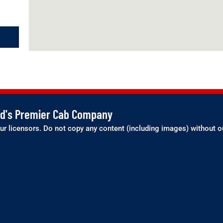
and's Premier Cab Company
ur licensors. Do not copy any content (including images) without o