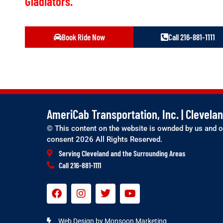
Gladiators.
Book Ride Now
Call 216-881-1111
AmeriCab Transportation, Inc. | Clevel
© This content on the website is ownded by us and o
consent 2026 All Rights Reserved.
Serving Cleveland and the Surrounding Areas
Call 216-881-1111
Web Design by Monsoon Marketing