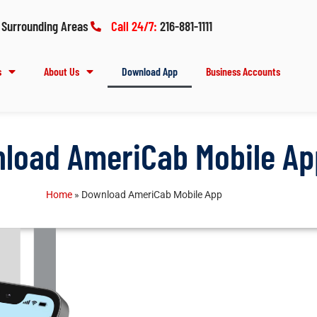
 Surrounding Areas
Call 24/7:
216-881-1111
s
About Us
Download App
Business Accounts
load AmeriCab Mobile Ap
Home
»
Download AmeriCab Mobile App