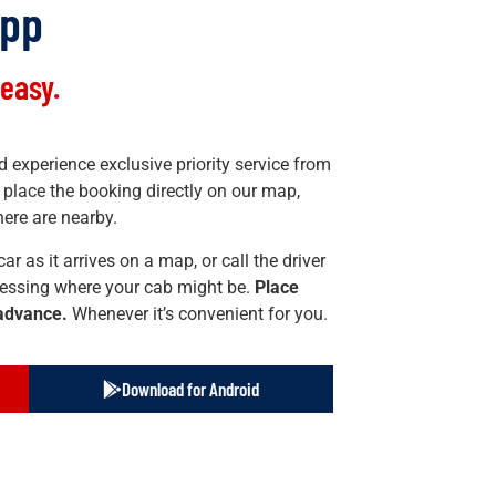
App
easy.
 experience exclusive priority service from
place the booking directly on our map,
ere are nearby.
ar as it arrives on a map, or call the driver
essing where your cab might be.
Place
 advance.
Whenever it’s convenient for you.
Download for Android