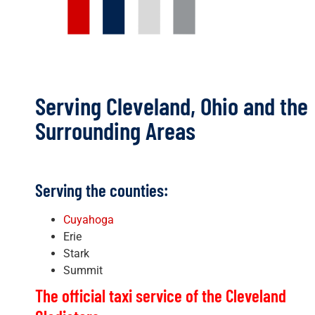
Serving Cleveland, Ohio and the
Surrounding Areas
Serving the counties:
Cuyahoga
Erie
Stark
Summit
The official taxi service of the Cleveland