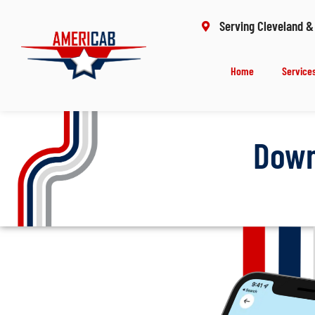
Serving Cleveland &
Home
Service
Down